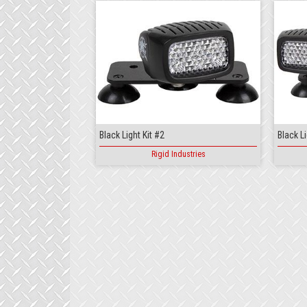
Black Light Kit #2
Black Li
Rigid Industries