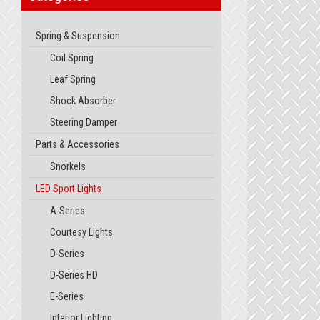
Spring & Suspension
Coil Spring
Leaf Spring
Shock Absorber
Steering Damper
Parts & Accessories
Snorkels
LED Sport Lights
A-Series
Courtesy Lights
D-Series
D-Series HD
E-Series
Interior Lighting