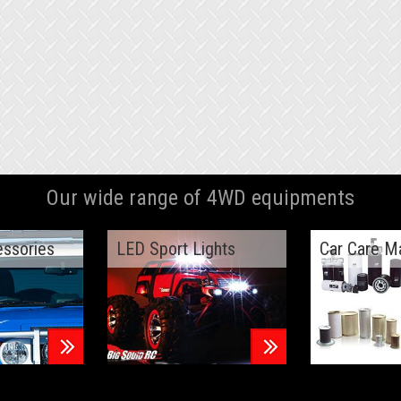
Our wide range of 4WD equipments
essories
LED Sport Lights
Car Care M