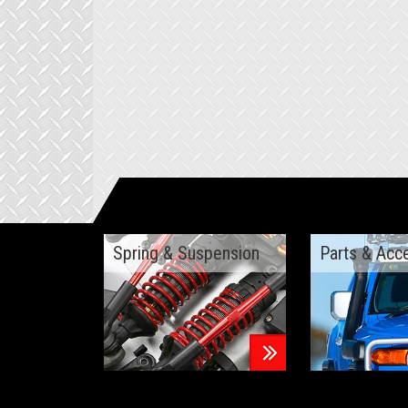
Spring & Suspension
Parts & Acc