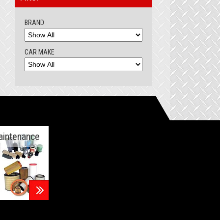
BRAND
CAR MAKE
aintenance