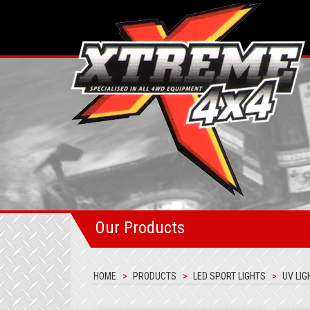
Our Products
HOME
PRODUCTS
LED SPORT LIGHTS
UV LIG