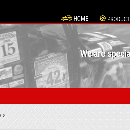
HOME
PRODUCT
We are specia
HTS