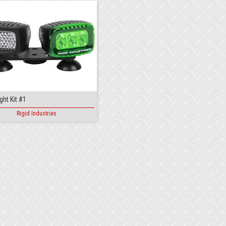
ght Kit #1
Rigid Industries