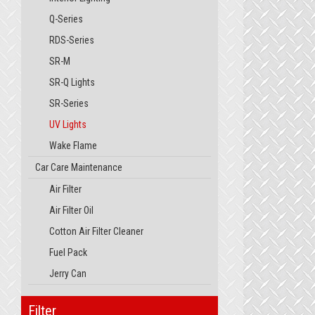
Q-Series
RDS-Series
SR-M
SR-Q Lights
SR-Series
UV Lights
Wake Flame
Car Care Maintenance
Air Filter
Air Filter Oil
Cotton Air Filter Cleaner
Fuel Pack
Jerry Can
Filter