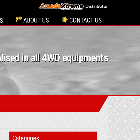
ABOUT US
CONTACT US
S
lised in all 4WD equipments
Categories