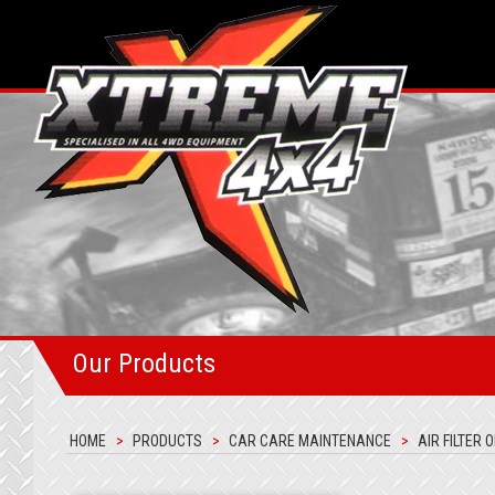
Our Products
HOME
PRODUCTS
CAR CARE MAINTENANCE
AIR FILTER O