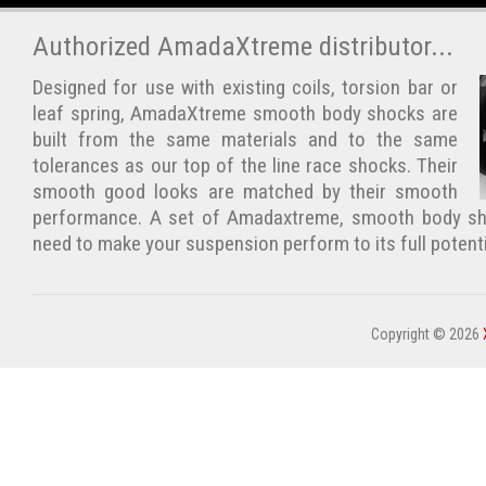
Authorized AmadaXtreme distributor...
Designed for use with existing coils, torsion bar or
leaf spring, AmadaXtreme smooth body shocks are
built from the same materials and to the same
tolerances as our top of the line race shocks. Their
smooth good looks are matched by their smooth
performance. A set of Amadaxtreme, smooth body sho
need to make your suspension perform to its full potent
Copyright © 2026