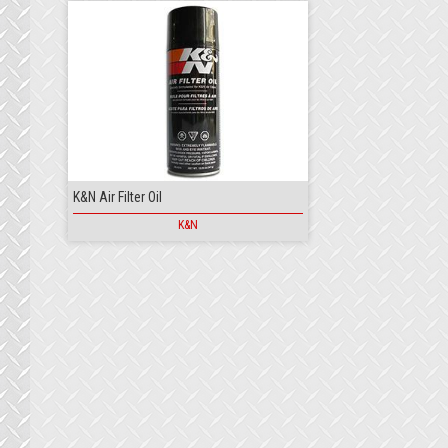
K&N Air Filter Oil
K&N