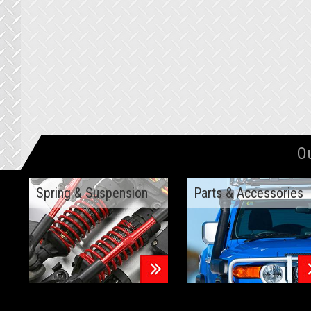
O
Spring & Suspension
Parts & Accessories